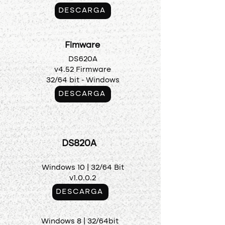
DESCARGA
Fimware
DS620A
v4.52 Firmware
32/64 bit - Windows
DESCARGA
DS820A
Windows 10 |
32/64 Bit
v1.0.0.2
DESCARGA
Windows 8 | 32/64bit