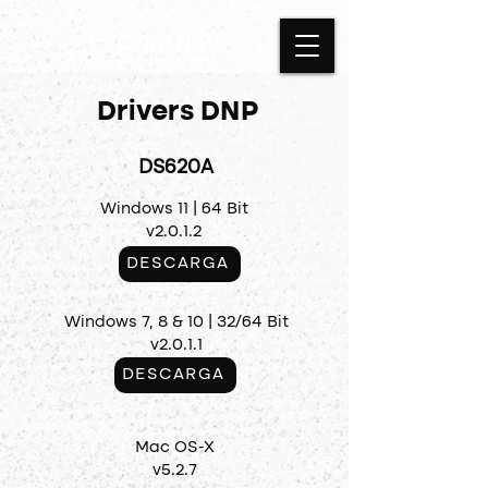
Drivers DNP
DS620A
Windows 11 | 64 Bit
v2.0.1.2
DESCARGA
Windows 7, 8 & 10 |
32/64 Bit
v
2.0.1.1
DESCARGA
Mac OS-X
v5.2.7