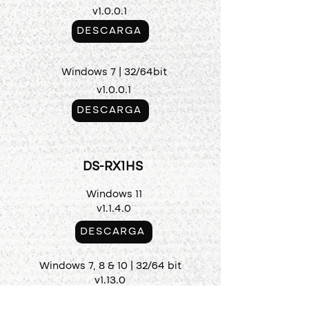
v1.0.0.1
DESCARGA
Windows 7 | 32/64bit
v1.0.0.1
DESCARGA
DS-RX1HS
Windows 11
v1.1.4.0
DESCARGA
Windows 7, 8 & 10 | 32/64 bit
v1.13.0
DESCARGA